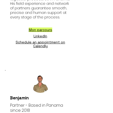
His field experience and network
of partners guarantee smooth,
precise and human support at
every stage of the process.
Mon parcours
LinkedIn
Schedule an appointment on
Calendly
Benjamin
Partner - Based in Panama
since 2018