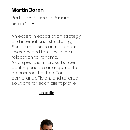
Martin Baron
Partner - Based in Panama
since 2018
An expert in expatriation strategy
and international structuring,
Benjamin assists entrepreneurs,
investors and families in their
relocation to Panama.
As a specialist in cross-border
banking and tax arrangements,
he ensures that he offers
compliant, efficient and tailored
solutions for each client profile.
LinkedIn