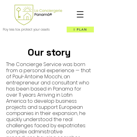
Pay less tax, protect your assets
I PLAN
Our story
The Concierge Service was born
from a personal experience — that
of Paul-Antoine Mocchi, an
entrepreneur and consultant who
has been based in Panama for
over 11 years. Arriving in Latin
America to develop business
projects and support European
companies in their expansion, he
quickly understood the real
challenges faced by expatriates:
complex administrative