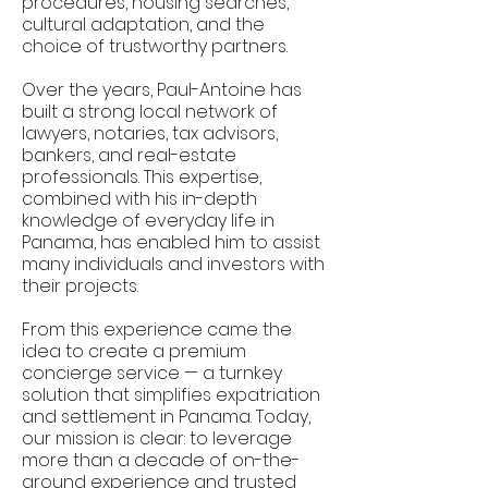
procedures, housing searches,
cultural adaptation, and the
choice of trustworthy partners.
Over the years, Paul-Antoine has
built a strong local network of
lawyers, notaries, tax advisors,
bankers, and real-estate
professionals. This expertise,
combined with his in-depth
knowledge of everyday life in
Panama, has enabled him to assist
many individuals and investors with
their projects.
From this experience came the
idea to create a premium
concierge service — a turnkey
solution that simplifies expatriation
and settlement in Panama. Today,
our mission is clear: to leverage
more than a decade of on-the-
ground experience and trusted