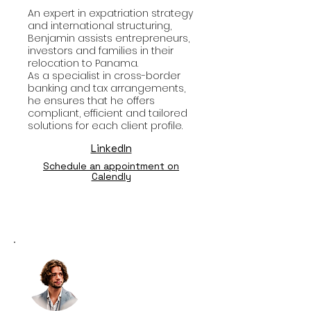
An expert in expatriation strategy
and international structuring,
Benjamin assists entrepreneurs,
investors and families in their
relocation to Panama.
As a specialist in cross-border
banking and tax arrangements,
he ensures that he offers
compliant, efficient and tailored
solutions for each client profile.
LinkedIn
Schedule an appointment on
Calendly