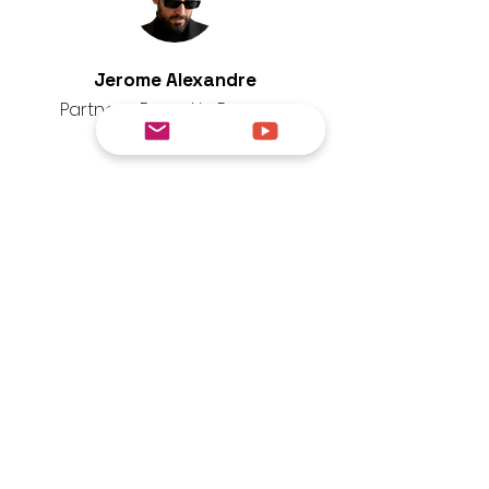
Jerome Alexandre
Partner - Based in Panama
since 2018
An expert in expatriation strategy
and international structuring,
Benjamin assists entrepreneurs,
investors and families in their
relocation to Panama.
As a specialist in cross-border
banking and tax arrangements,
he ensures that he offers
compliant, efficient and tailored
solutions for each client profile.
Tiktok