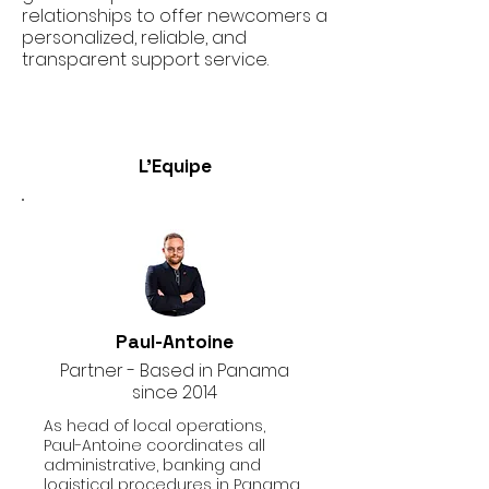
relationships to offer newcomers a
personalized, reliable, and
transparent support service.
L'Equipe
Paul-Antoine
Partner - Based in Panama
since 2014
As head of local operations,
Paul-Antoine coordinates all
administrative, banking and
logistical procedures in Panama.